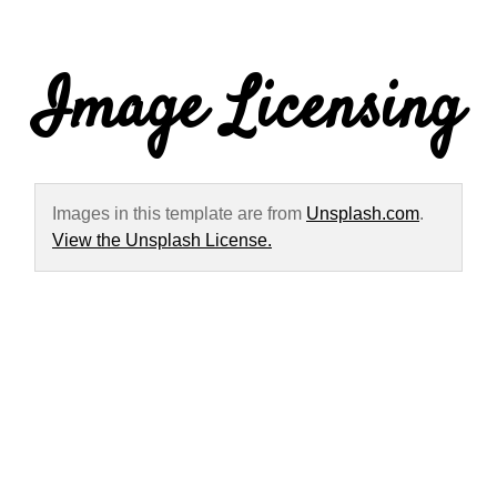
Image Licensing
Images in this template are from
Unsplash.com
.
View the Unsplash License.